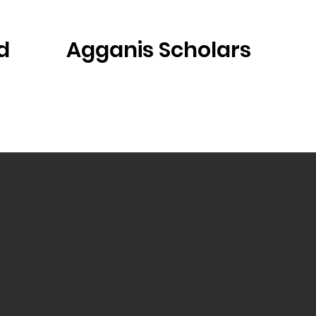
d
Agganis Scholars