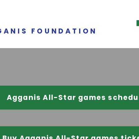
GANIS FOUNDATION
Agganis All-Star games schedu
Buy Agganis All-Star games tick