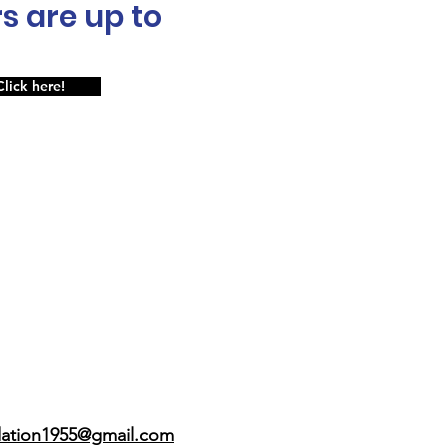
s are up to
Click here!
dation1955@gmail.com