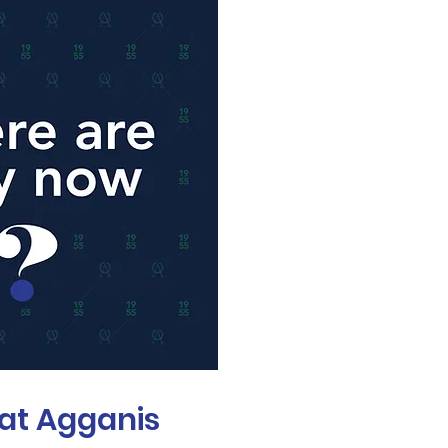
at Agganis