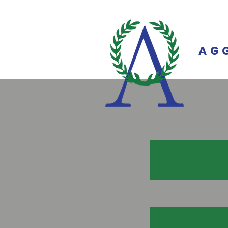
on
AG