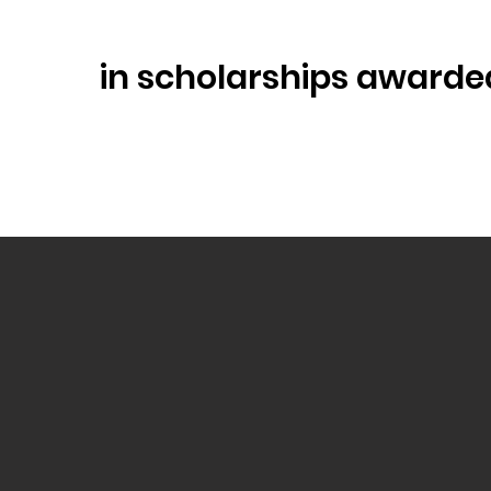
in scholarships awarde