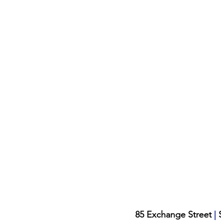
|
85 Exchange Street
S