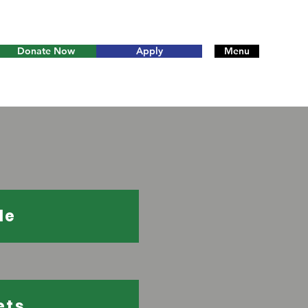
Donate Now
Apply
Menu
le
ets