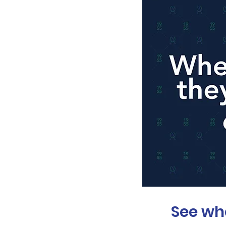
See wh