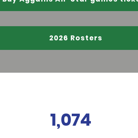
2026 Rosters
1,074