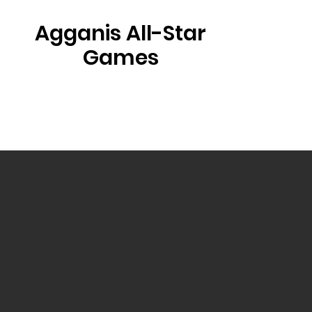
Agganis All-Star
Games