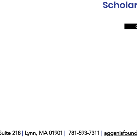
Scholar
|
|
|
uite 218
Lynn, MA 01901
781-593-7311
agganisfoun