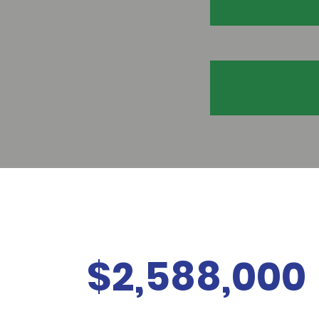
$2,588,000