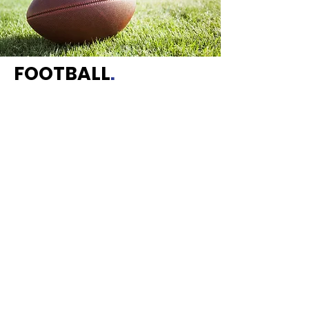
FOOTBALL
.