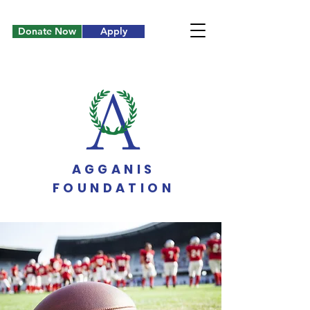
Donate Now
Apply
AGGANIS
FOUNDATION