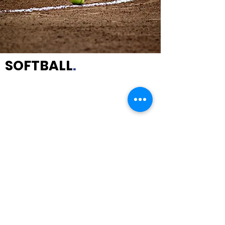
SOFTBALL
.