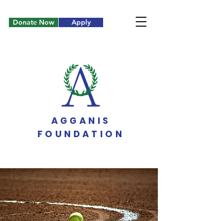
Donate Now
Apply
AGGANIS
FOUNDATION