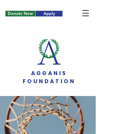
Donate Now
Apply
AGGANIS
FOUNDATION