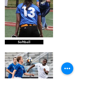
Softball