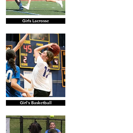
Girls Lacrosse
Girl's Basketball