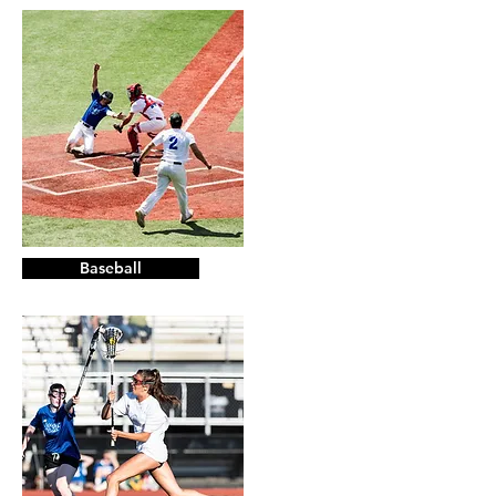
Baseball