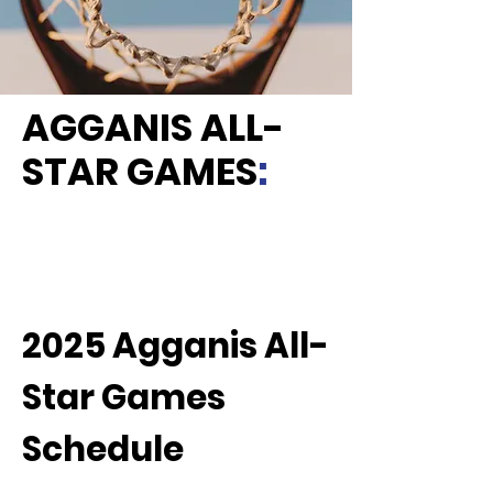
AGGANIS ALL-
STAR GAMES
:
2025 Agganis All-
Star Games
Schedule