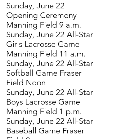
Sunday, June 22
Opening Ceremony
Manning Field 9 a.m.
Sunday, June 22 All-Star
Girls Lacrosse Game
Manning Field 11 a.m.
Sunday, June 22 All-Star
Softball Game Fraser
Field Noon
Sunday, June 22 All-Star
Boys Lacrosse Game
Manning Field 1 p.m.
Sunday, June 22 All-Star
Baseball Game Fraser