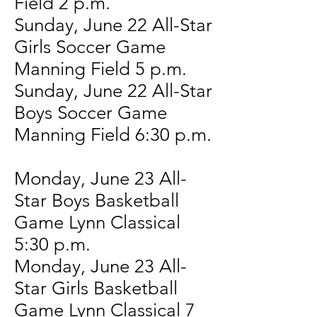
Field 2 p.m.
Sunday, June 22 All-Star
Girls Soccer Game
Manning Field 5 p.m.
Sunday, June 22 All-Star
Boys Soccer Game
Manning Field 6:30 p.m.
Monday, June 23 All-
Star Boys Basketball
Game Lynn Classical
5:30 p.m.
Monday, June 23 All-
Star Girls Basketball
Game Lynn Classical 7