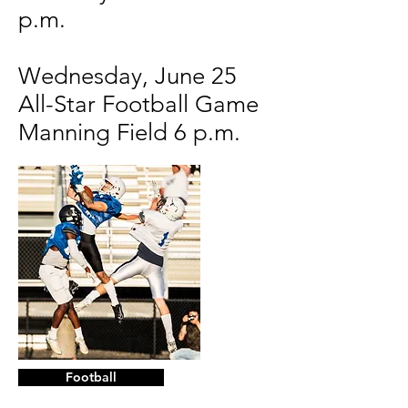
p.m.
Wednesday, June 25
All-Star Football Game
Manning Field 6 p.m.
Football